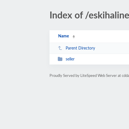
Index of /eskihaline
Name
Parent Directory
seller
Proudly Served by LiteSpeed Web Server at cdd