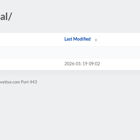
al/
Last Modified
2026-01-19 09:02
avetiye.com Port 443